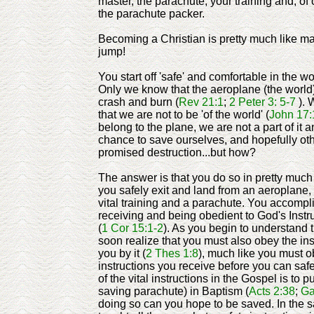
master, the parachute, your training and, of c
the parachute packer.
Becoming a Christian is pretty much like m
jump!
You start off 'safe' and comfortable in the w
Only we know that the aeroplane (the world)
crash and burn (
Rev 21:1
;
2 Peter 3: 5-7
). 
that we are not to be 'of the world' (
John 17:
belong to the plane, we are not a part of it
chance to save ourselves, and hopefully oth
promised destruction...but how?
The answer is that you do so in pretty muc
you safely exit and land from an aeroplane
vital training and a parachute. You accompli
receiving and being obedient to God's Instr
(
1 Cor 15:1-2
). As you begin to understand
soon realize that you must also obey the ins
you by it (
2 Thes 1:8
), much like you must o
instructions you receive before you can saf
of the vital instructions in the Gospel is to pu
saving parachute) in Baptism (
Acts 2:38
;
Ga
doing so can you hope to be saved. In the