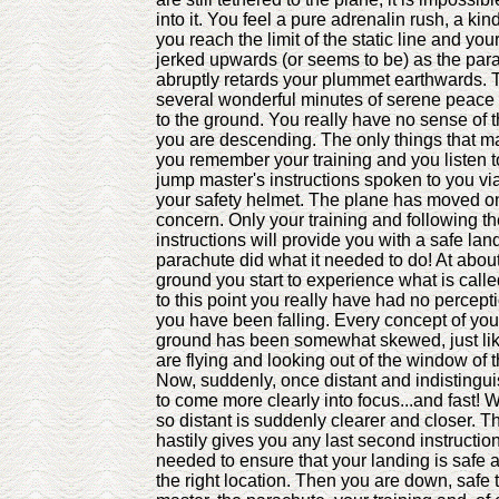
into it. You feel a pure adrenalin rush, a ki
you reach the limit of the static line and yo
jerked upwards (or seems to be) as the pa
abruptly retards your plummet earthwards. 
several wonderful minutes of serene peace a
to the ground. You really have no sense of 
you are descending. The only things that ma
you remember your training and you listen to
jump master's instructions spoken to you vi
your safety helmet. The plane has moved on,
concern. Only your training and following t
instructions will provide you with a safe lan
parachute did what it needed to do! At about
ground you start to experience what is calle
to this point you really have had no percepti
you have been falling. Every concept of you
ground has been somewhat skewed, just lik
are flying and looking out of the window of 
Now, suddenly, once distant and indistingui
to come more clearly into focus...and fast!
so distant is suddenly clearer and closer. 
hastily gives you any last second instructio
needed to ensure that your landing is safe a
the right location. Then you are down, safe 