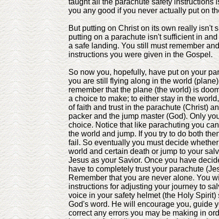
taught all the parachute safety instructions 
you any good if you never actually put on t
But putting on Christ on its own really isn't s
putting on a parachute isn't sufficient in and 
a safe landing. You still must remember and
instructions you were given in the Gospel.
So now you, hopefully, have put on your par
you are still flying along in the world (plan
remember that the plane (the world) is do
a choice to make; to either stay in the world,
of faith and trust in the parachute (Christ) 
packer and the jump master (God). Only yo
choice. Notice that like parachuting you can'
the world and jump. If you try to do both the
fail. So eventually you must decide whether 
world and certain death or jump to your salv
Jesus as your Savior. Once you have decid
have to completely trust your parachute (Jes
Remember that you are never alone. You wil
instructions for adjusting your journey to sa
voice in your safety helmet (the Holy Spirit
God's word. He will encourage you, guide y
correct any errors you may be making in or