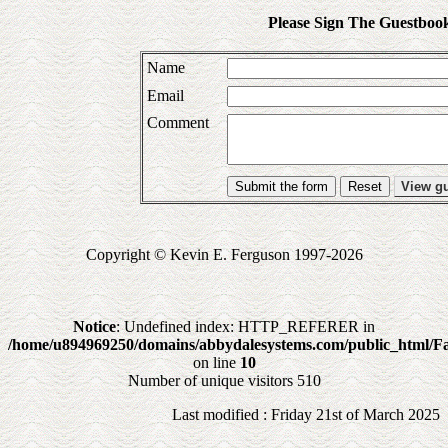
Please Sign The Guestboo
Name
Email
Comment
Submit the form
View g
Copyright © Kevin E. Ferguson 1997-2026
Notice
: Undefined index: HTTP_REFERER in
/home/u894969250/domains/abbydalesystems.com/public_html/Fa
on line
10
Number of unique visitors 510
Last modified : Friday 21st of March 2025