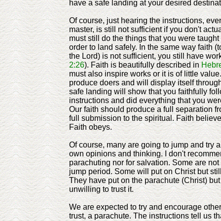
have a safe landing at your desired destina
Of course, just hearing the instructions, ev
master, is still not sufficient if you don't ac
must still do the things that you were taught 
order to land safely. In the same way faith (t
the Lord) is not sufficient, you still have work
2:26
). Faith is beautifully described in
Hebr
must also inspire works or it is of little valu
produce doers and will display itself throug
safe landing will show that you faithfully fo
instructions and did everything that you we
Our faith should produce a full separation f
full submission to the spiritual. Faith believ
Faith obeys.
Of course, many are going to jump and try an
own opinions and thinking. I don't recommen
parachuting nor for salvation. Some are not 
jump period. Some will put on Christ but still
They have put on the parachute (Christ) but 
unwilling to trust it.
We are expected to try and encourage other
trust, a parachute. The instructions tell us tha