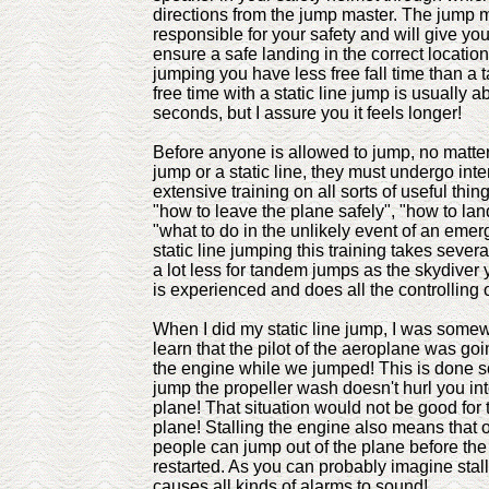
directions from the jump master. The jump m
responsible for your safety and will give you
ensure a safe landing in the correct location.
jumping you have less free fall time than a
free time with a static line jump is usually ab
seconds, but I assure you it feels longer!
Before anyone is allowed to jump, no matter 
jump or a static line, they must undergo int
extensive training on all sorts of useful thin
"how to leave the plane safely", "how to lan
"what to do in the unlikely event of an emer
static line jumping this training takes severa
a lot less for tandem jumps as the skydiver 
is experienced and does all the controlling 
When I did my static line jump, I was somew
learn that the pilot of the aeroplane was going
the engine while we jumped! This is done s
jump the propeller wash doesn't hurl you into
plane! That situation would not be good for 
plane! Stalling the engine also means that o
people can jump out of the plane before th
restarted. As you can probably imagine stal
causes all kinds of alarms to sound!