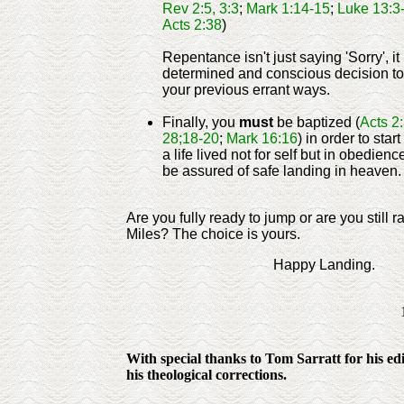
Rev 2:5, 3:3
;
Mark 1:14-15
;
Luke 13:3-
Acts 2:38
)
Repentance isn't just saying 'Sorry', it
determined and conscious decision to
your previous errant ways.
Finally, you
must
be baptized (
Acts 2
28;18-20
;
Mark 16:16
) in order to start
a life lived not for self but in obedienc
be assured of safe landing in heaven. 
Are you fully ready to jump or are you still r
Miles? The choice is yours.
Happy Landing.
With special thanks to Tom Sarratt for his edit
his theological corrections.