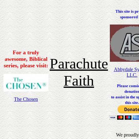
This site is p
sponsored 
For a truly
Parachute
awesome, Biblical
series, please visit:
Abbydale Sy
Faith
LLC.
Please consi
donatio
to assist in the 
The Chosen
this site.
We proudly