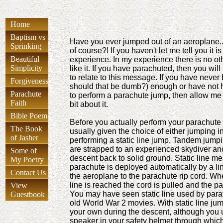
Home
Baptism vs
Have you ever jumped out of an aeroplane..
Sprinking
of course?! If you haven't let me tell you it is
Beautiful
experience. In my experience there is no oth
Simplicity
like it. If you have parachuted, then you wil
to relate to this message. If you have never
Forgiveness
should that be dumb?) enough or have not h
Parachute
to perform a parachute jump, then allow me to
Faith
bit about it.
Bible Poem
Before you actually perform your parachute
The Book
usually given the choice of either jumping i
of Jasher
performing a static line jump. Tandem jump
are strapped to an experienced skydiver and
Some of
descent back to solid ground. Static line me
My Poetry
parachute is deployed automatically by a li
Contact Us
the aeroplane to the parachute rip cord. Whe
line is reached the cord is pulled and the p
View
You may have seen static line used by para
Guestbook
old World War 2 movies. With static line ju
your own during the descent, although you 
speaker in your safety helmet through whic