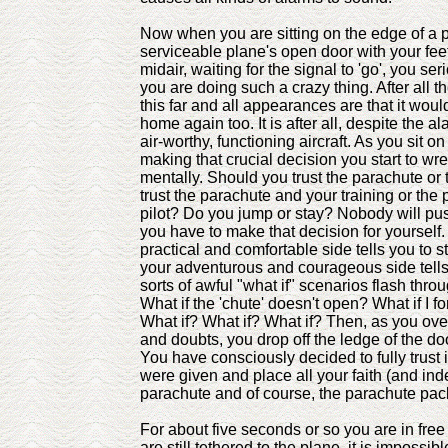
Now when you are sitting on the edge of a p
serviceable plane's open door with your fee
midair, waiting for the signal to 'go', you s
you are doing such a crazy thing. After all t
this far and all appearances are that it woul
home again too. It is after all, despite the al
air-worthy, functioning aircraft. As you sit on
making that crucial decision you start to wre
mentally. Should you trust the parachute or
trust the parachute and your training or the
pilot? Do you jump or stay? Nobody will pu
you have to make that decision for yourself.
practical and comfortable side tells you to 
your adventurous and courageous side tells 
sorts of awful "what if" scenarios flash thro
What if the 'chute' doesn't open? What if I f
What if? What if? What if? Then, as you ove
and doubts, you drop off the ledge of the door
You have consciously decided to fully trust i
were given and place all your faith (and inde
parachute and of course, the parachute pac
For about five seconds or so you are in free 
are still tethered to the plane, it is impossib