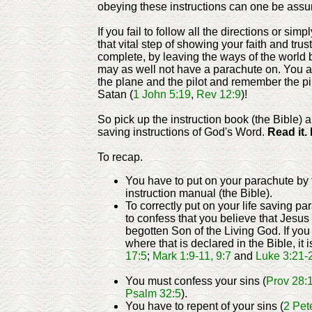
obeying these instructions can one be assure
If you fail to follow all the directions or simp
that vital step of showing your faith and trust
complete, by leaving the ways of the world 
may as well not have a parachute on. You are 
the plane and the pilot and remember the pil
Satan (
1 John 5:19
,
Rev 12:9
)!
So pick up the instruction book (the Bible) a
saving instructions of God's Word.
Read it. 
To recap.
You have to put on your parachute by 
instruction manual (the Bible).
To correctly put on your life saving p
to confess that you believe that Jesus 
begotten Son of the Living God. If yo
where that is declared in the Bible, it is
17:5
;
Mark 1:9-11, 9:7
and
Luke 3:21-
You must confess your sins (
Prov 28:
Psalm 32:5
).
You have to repent of your sins (
2 Pet