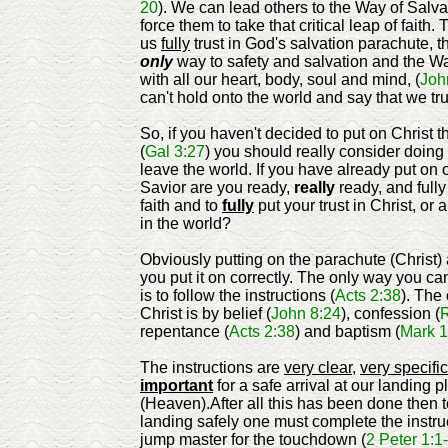
20
). We can lead others to the Way of Salva
force them to take that critical leap of faith.
us
fully
trust in God's salvation parachute, t
only
way to safety and salvation and the W
with all our heart, body, soul and mind, (
Joh
can't hold onto the world and say that we tru
So, if you haven't decided to put on Christ 
(
Gal 3:27
) you should really consider doing
leave the world. If you have already put on 
Savior are you ready,
really
ready, and fully
faith and to
fully
put your trust in Christ, or a
in the world?
Obviously putting on the parachute (Christ) 
you put it on correctly. The only way you can
is to follow the instructions (
Acts 2:38
). The
Christ is by belief (
John 8:24
), confession (
repentance (
Acts 2:38
) and baptism (
Mark 1
The instructions are
very clear
,
very specific
important
for a safe arrival at our landing p
(Heaven).After all this has been done then t
landing safely one must complete the instru
jump master for the touchdown (
2 Peter 1:1