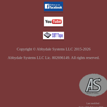
Copyright © Abbydale Systems LLC 2015-2026
Abbydale Systems LLC Lic. 802696149. All rights reserved.
Last modified :