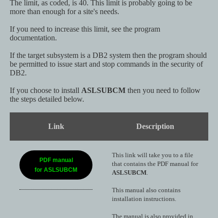
The limit, as coded, is 40. This limit is probably going to be
more than enough for a site's needs.
If you need to increase this limit, see the program
documentation.
If the target subsystem is a DB2 system then the program should
be permitted to issue start and stop commands in the security of
DB2.
If you choose to install
ASLSUBCM
then you need to follow
the steps detailed below.
Link
Description
This link will take you to a file
PDF manual
that contains the PDF manual for
for ASLSUBCM
ASLSUBCM
.
This manual also contains
installation instructions.
The manual is also provided in