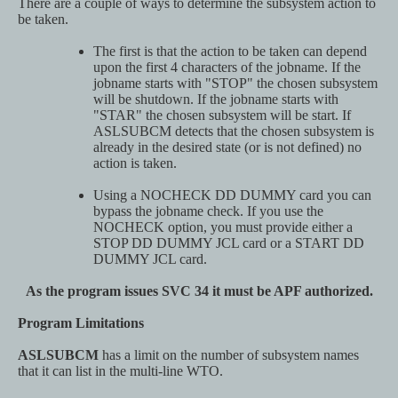
There are a couple of ways to determine the subsystem action to
be taken.
The first is that the action to be taken can depend
upon the first 4 characters of the jobname. If the
jobname starts with "STOP" the chosen subsystem
will be shutdown. If the jobname starts with
"STAR" the chosen subsystem will be start. If
ASLSUBCM detects that the chosen subsystem is
already in the desired state (or is not defined) no
action is taken.
Using a NOCHECK DD DUMMY card you can
bypass the jobname check. If you use the
NOCHECK option, you must provide either a
STOP DD DUMMY JCL card or a START DD
DUMMY JCL card.
As the program issues SVC 34 it must be APF authorized.
Program Limitations
ASLSUBCM
has a limit on the number of subsystem names
that it can list in the multi-line WTO.