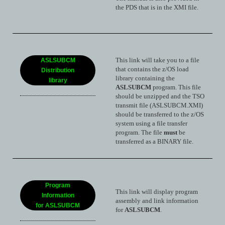
the PDS that is in the XMI file.
This link will take you to a file
ASLSUBCM
that contains the z/OS load
Distribution
library containing the
library
ASLSUBCM
program. This file
should be unzipped and the TSO
transmit file (ASLSUBCM.XMI)
should be transferred to the z/OS
system using a file transfer
program. The file
must
be
transferred as a BINARY file.
Program
This link will display program
Information
assembly and link information
for ASLSUBCM
for
ASLSUBCM
.