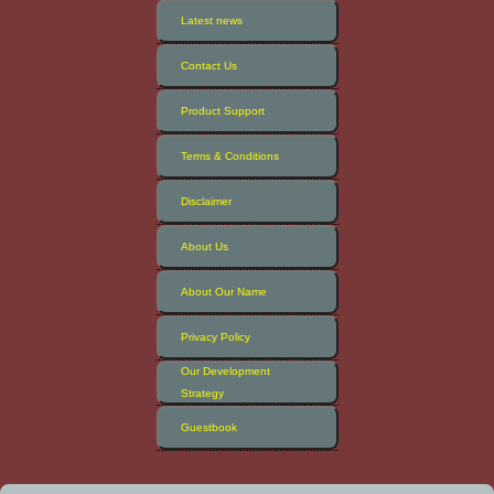
Latest news
Contact Us
Product Support
Terms & Conditions
Disclaimer
About Us
About Our Name
Privacy Policy
Our Development
Strategy
Guestbook