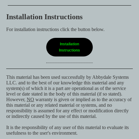
Installation Instructions
For installation instructions click the button below.
Installation
Instructions
This material has been used successfully by Abbydale Systems
LLC. and to the best of our knowledge this material and any
system(s) of which it is a part are operational as of the service
level or date stated in the body of this material (if so stated).
However,
NO
warranty is given or implied as to the accuracy of
this material or any related material or systems, and no
responsibility is assumed for any effect or modification directly
or indirectly caused by the use of this material.
It is the responsibility of any user of this material to evaluate its
usefulness to the user's environment.