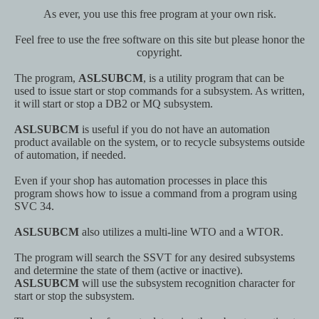
As ever, you use this free program at your own risk.
Feel free to use the free software on this site but please honor the
copyright.
The program,
ASLSUBCM
, is a utility program that can be
used to issue start or stop commands for a subsystem. As written,
it will start or stop a DB2 or MQ subsystem.
ASLSUBCM
is useful if you do not have an automation
product available on the system, or to recycle subsystems outside
of automation, if needed.
Even if your shop has automation processes in place this
program shows how to issue a command from a program using
SVC 34.
ASLSUBCM
also utilizes a multi-line WTO and a WTOR.
The program will search the SSVT for any desired subsystems
and determine the state of them (active or inactive).
ASLSUBCM
will use the subsystem recognition character for
start or stop the subsystem.