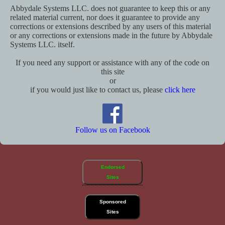
Abbydale Systems LLC. does not guarantee to keep this or any
related material current, nor does it guarantee to provide any
corrections or extensions described by any users of this material
or any corrections or extensions made in the future by Abbydale
Systems LLC. itself.
If you need any support or assistance with any of the code on
this site
or
if you would just like to contact us, please
click here
Follow us on Facebook
Endorsed
Sites
Sponsored
Sites