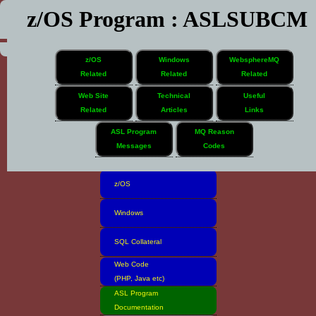
z/OS Program : ASLSUBCM
z/OS
Windows
WebsphereMQ
Related
Related
Related
Web Site
Technical
Useful
Related
Articles
Links
Home
ASL Program
MQ Reason
Messages
Codes
Software Inventory
z/OS
Windows
SQL Collateral
Web Code
(PHP, Java etc)
ASL Program
Documentation