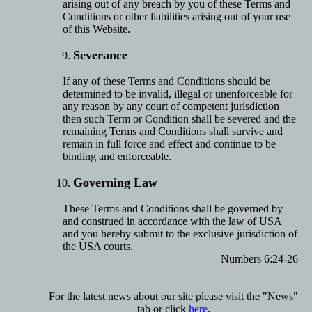
arising out of any breach by you of these Terms and
Conditions or other liabilities arising out of your use
of this Website.
Severance
If any of these Terms and Conditions should be
determined to be invalid, illegal or unenforceable for
any reason by any court of competent jurisdiction
then such Term or Condition shall be severed and the
remaining Terms and Conditions shall survive and
remain in full force and effect and continue to be
binding and enforceable.
Governing Law
These Terms and Conditions shall be governed by
and construed in accordance with the law of USA
and you hereby submit to the exclusive jurisdiction of
the USA courts.
Numbers 6:24-26
For the latest news about our site please visit the "News"
tab or click
here
.