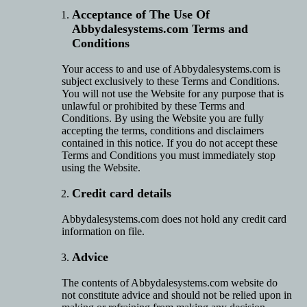
Acceptance of The Use Of
Abbydalesystems.com Terms and
Conditions
Your access to and use of Abbydalesystems.com is
subject exclusively to these Terms and Conditions.
You will not use the Website for any purpose that is
unlawful or prohibited by these Terms and
Conditions. By using the Website you are fully
accepting the terms, conditions and disclaimers
contained in this notice. If you do not accept these
Terms and Conditions you must immediately stop
using the Website.
Credit card details
Abbydalesystems.com does not hold any credit card
information on file.
Advice
The contents of Abbydalesystems.com website do
not constitute advice and should not be relied upon in