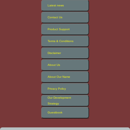
Latest news
Contact Us
Product Support
Terms & Conditions
Disclaimer
About Us
About Our Name
Privacy Policy
Our Development
Strategy
Guestbook