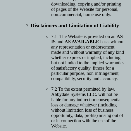
downloading, copying and/or printing
of pages of the Website for personal,
non-commercial, home use only.
Disclaimers and Limitation of Liability
7.1 The Website is provided on an
AS
IS
and
AS AVAILABLE
basis without
any representation or endorsement
made and without warranty of any kind
whether express or implied, including
but not limited to the implied warranties
of satisfactory quality, fitness for a
particular purpose, non-infringement,
compatibility, security and accuracy.
7.2 To the extent permitted by law,
Abbydale Systems LLC. will not be
liable for any indirect or consequential
loss or damage whatever (including
without limitation loss of business,
opportunity, data, profits) arising out of
or in connection with the use of the
Website.