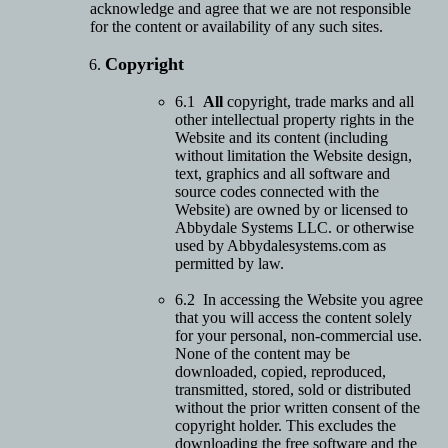
acknowledge and agree that we are not responsible
for the content or availability of any such sites.
Copyright
6.1
All
copyright, trade marks and all
other intellectual property rights in the
Website and its content (including
without limitation the Website design,
text, graphics and all software and
source codes connected with the
Website) are owned by or licensed to
Abbydale Systems LLC. or otherwise
used by Abbydalesystems.com as
permitted by law.
6.2 In accessing the Website you agree
that you will access the content solely
for your personal, non-commercial use.
None of the content may be
downloaded, copied, reproduced,
transmitted, stored, sold or distributed
without the prior written consent of the
copyright holder. This excludes the
downloading the free software and the