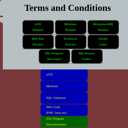
Terms and Conditions
z/OS
Windows
WebsphereMQ
Related
Related
Related
Web Site
Technical
Useful
Related
Articles
Links
Home
ASL Program
MQ Reason
Messages
Codes
Software Inventory
z/OS
Windows
SQL Collateral
Web Code
(PHP, Java etc)
ASL Program
Documentation