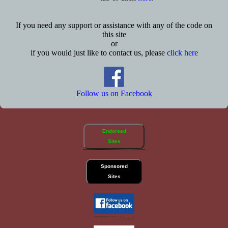
If you need any support or assistance with any of the code on
this site
or
if you would just like to contact us, please
click here
Follow us on Facebook
Endorsed
Sites
Sponsored
Sites