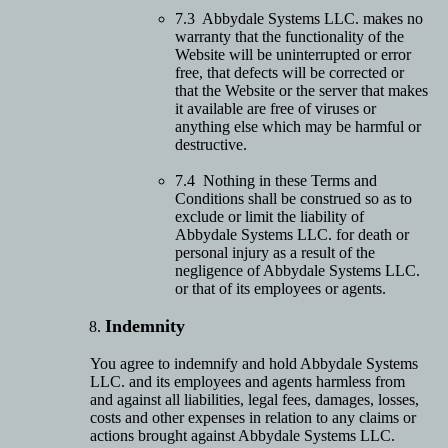
7.3 Abbydale Systems LLC. makes no
warranty that the functionality of the
Website will be uninterrupted or error
free, that defects will be corrected or
that the Website or the server that makes
it available are free of viruses or
anything else which may be harmful or
destructive.
7.4 Nothing in these Terms and
Conditions shall be construed so as to
exclude or limit the liability of
Abbydale Systems LLC. for death or
personal injury as a result of the
negligence of Abbydale Systems LLC.
or that of its employees or agents.
Indemnity
You agree to indemnify and hold Abbydale Systems
LLC. and its employees and agents harmless from
and against all liabilities, legal fees, damages, losses,
costs and other expenses in relation to any claims or
actions brought against Abbydale Systems LLC.