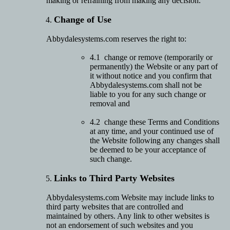
making or refraining from making any decision.
Change of Use
Abbydalesystems.com reserves the right to:
4.1 change or remove (temporarily or
permanently) the Website or any part of
it without notice and you confirm that
Abbydalesystems.com shall not be
liable to you for any such change or
removal and
4.2 change these Terms and Conditions
at any time, and your continued use of
the Website following any changes shall
be deemed to be your acceptance of
such change.
Links to Third Party Websites
Abbydalesystems.com Website may include links to
third party websites that are controlled and
maintained by others. Any link to other websites is
not an endorsement of such websites and you