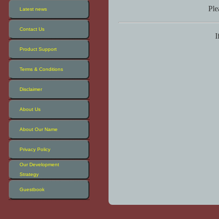
Ple
Latest news
Contact Us
I
Product Support
Terms & Conditions
Disclaimer
About Us
About Our Name
Privacy Policy
Our Development
Strategy
Guestbook