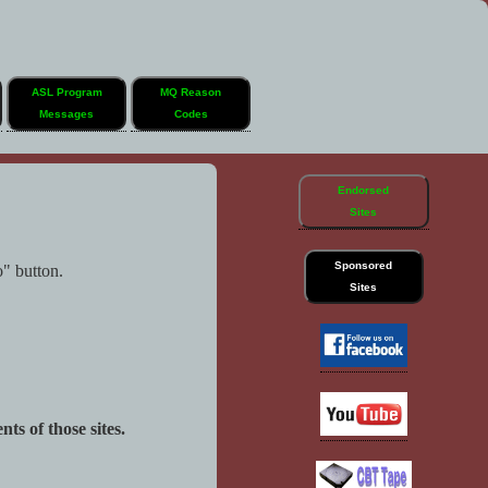
ASL Program
MQ Reason
Messages
Codes
Endorsed
Sites
Sponsored
o" button.
Sites
ts of those sites.