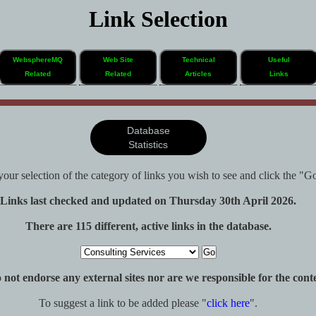
Link Selection
WebsphereMQ
Web Site
Technical
Useful
Related
Related
Articles
Links
Database
Statistics
our selection of the category of links you wish to see and click the "G
Links last checked and updated on Thursday 30th April 2026.
There are 115 different, active links in the database.
ot endorse any external sites nor are we responsible for the conten
To suggest a link to be added please "
click here
".