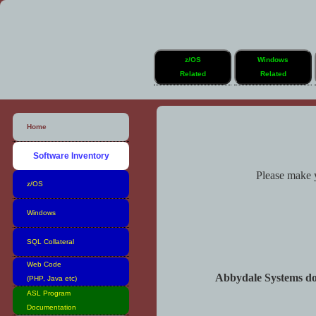
z/OS
Windows
Related
Related
Home
Software Inventory
Please make y
z/OS
Windows
SQL Collateral
Web Code
Abbydale Systems do n
(PHP, Java etc)
ASL Program
Documentation