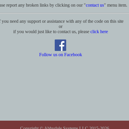
ase report any broken links by clicking on our "
contact us
" menu item.
f you need any support or assistance with any of the code on this site
or
if you would just like to contact us, please
click here
Follow us on Facebook
Copyright © Abbydale Systems LLC 2015-2026