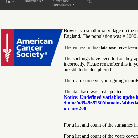
Documents
Genealogy
Links
Us
Spreadsheets
Bowes is a small rural village on the
England. The population was ≈ 2000 at
The entries in this database have been
The spellings have been left as they ap
incorrectly. Please remember this in y
are still to be deciphered!
There are some very intriguing records 
The database was last updated
Notice
: Undefined variable: updte i
/home/u894969250/domains/abbyda
on line
208
For a list and count of the surnames in
For a list and count of the years cover