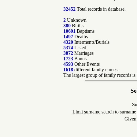
32452
Total records in database.
2
Unknown
380
Births
10691
Baptisms
1497
Deaths
4320
Interments/Burials
5374
Listed
3872
Marriages
1723
Banns
4593
Other Events
1618
different family names.
The largest group of family records is
Se
Su
Limit surname search to surname
Given