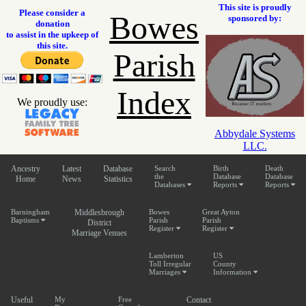
This site is proudly
Please consider a
Bowes
sponsored by:
donation
to assist in the upkeep of
this site.
Parish
Index
We proudly use:
Abbydale Systems
LLC.
Ancestry
Latest
Database
Search
Birth
Death
the
Database
Database
Home
News
Statistics
Databases
Reports
Reports
Barningham
Middlesbrough
Bowes
Great Ayton
Baptisms
Parish
Parish
District
Register
Register
Marriage Venues
Lamberton
US
Toll Irregular
County
Marriages
Information
Useful
My
Free
Contact