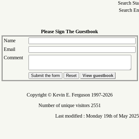
Search Sta
Search En
Please Sign The Guestbook
Name
Email
Comment
Submit the form
View guestbook
Copyright © Kevin E. Ferguson 1997-2026
Number of unique visitors 2551
Last modified : Monday 19th of May 2025