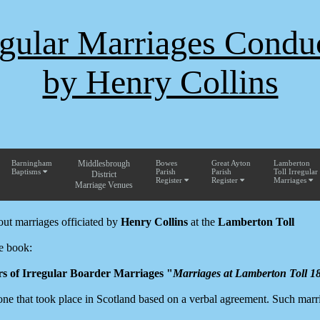
egular Marriages Condu
by Henry Collins
Barningham
Middlesbrough
Bowes
Great Ayton
Lamberton
Baptisms
Parish
Parish
Toll Irregular
District
Register
Register
Marriages
Marriage Venues
out marriages officiated by
Henry Collins
at the
Lamberton Toll
e book:
rs of Irregular Boarder Marriages "
Marriages at Lamberton Toll 1
 one that took place in Scotland based on a verbal agreement. Such marr