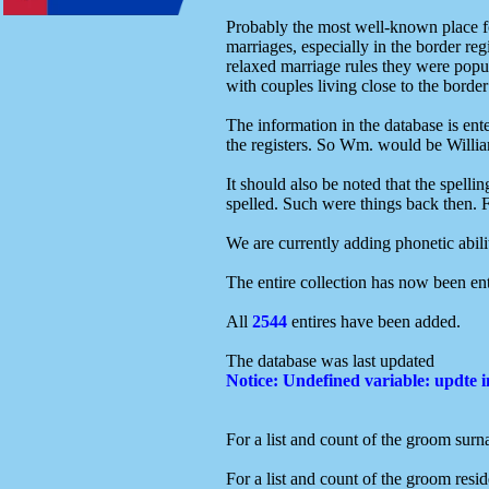
Probably the most well-known place fo
marriages, especially in the border re
relaxed marriage rules they were popula
with couples living close to the bord
The information in the database is en
the registers. So Wm. would be William
It should also be noted that the spell
spelled. Such were things back then. F
We are currently adding phonetic abilit
The entire collection has now been ent
All
2544
entires have been added.
The database was last updated
Notice
: Undefined variable: updte 
For a list and count of the groom surn
For a list and count of the groom resid