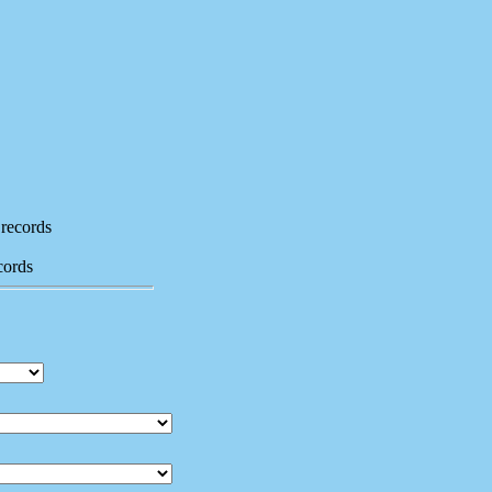
records
cords