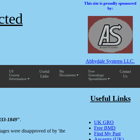
This site is proudly sponsored
by:
cted
Abbydale Systems LLC.
US
Useful
My
Free
Contact
County
Documents
Genealogy
Links
Us
Information
Spreadsheets
Useful Links
833-1849
"
.
UK GRO
Free BMD
iages were disapproved of by 'the
Find My Past
Ancestry (UK)