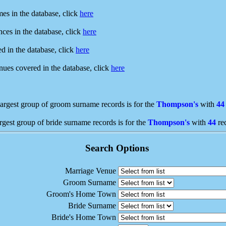
mes in the database, click
here
ences in the database, click
here
ed in the database, click
here
enues covered in the database, click
here
argest group of groom surname records is for the
Thompson's
with
44
rgest group of bride surname records is for the
Thompson's
with
44
re
Search Options
Marriage Venue
Groom Surname
Groom's Home Town
Bride Surname
Bride's Home Town