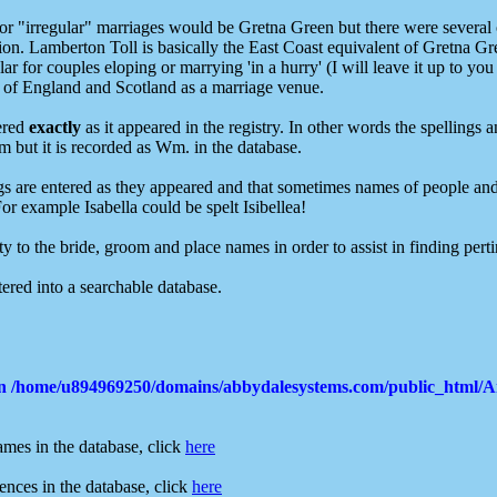
r "irregular" marriages would be Gretna Green but there were several o
gion. Lamberton Toll is basically the East Coast equivalent of Gretna G
r for couples eloping or marrying 'in a hurry' (I will leave it up to you
er of England and Scotland as a marriage venue.
tered
exactly
as it appeared in the registry. In other words the spellings 
 but it is recorded as Wm. in the database.
ings are entered as they appeared and that sometimes names of people and 
or example Isabella could be spelt Isibellea!
y to the bride, groom and place names in order to assist in finding perti
ered into a searchable database.
in
/home/u894969250/domains/abbydalesystems.com/public_html/
ames in the database, click
here
ences in the database, click
here