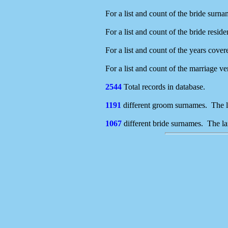
For a list and count of the bride surna
For a list and count of the bride resid
For a list and count of the years cover
For a list and count of the marriage v
2544
Total records in database.
1191
different groom surnames. The l
1067
different bride surnames. The la