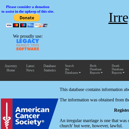
Please consider a donation
to assist in the upkeep of this site.
Irr
We proudly use:
Ancestry
Latest
Database
Search
Birth
Death
the
Database
Database
Home
News
Statistics
Databases
Reports
Reports
This database contains information ab
The information was obtained from th
Registe
An irregular marriage is one that was
church' but were, however, lawful.