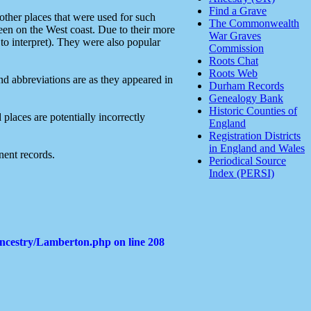
Find a Grave
ther places that were used for such
The Commonwealth
reen on the West coast. Due to their more
War Graves
 to interpret). They were also popular
Commission
Roots Chat
Roots Web
and abbreviations are as they appeared in
Durham Records
Genealogy Bank
Historic Counties of
places are potentially incorrectly
England
Registration Districts
in England and Wales
nent records.
Periodical Source
Index (PERSI)
Ancestry/Lamberton.php
on line
208