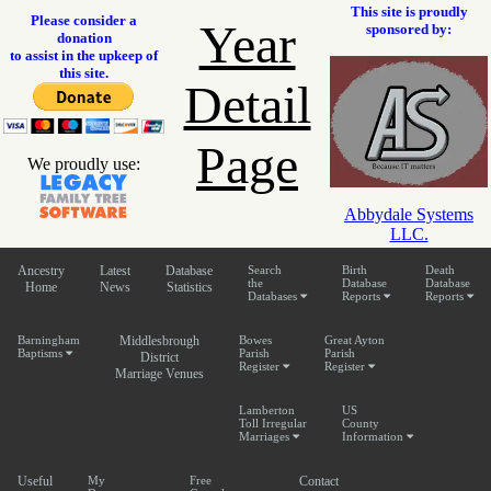
This site is proudly
Please consider a
Year
sponsored by:
donation
to assist in the upkeep of
this site.
Detail
Page
We proudly use:
Abbydale Systems
LLC.
Ancestry
Latest
Database
Search
Birth
Death
the
Database
Database
Home
News
Statistics
Databases
Reports
Reports
Barningham
Middlesbrough
Bowes
Great Ayton
Baptisms
Parish
Parish
District
Register
Register
Marriage Venues
Lamberton
US
Toll Irregular
County
Marriages
Information
Useful
My
Free
Contact