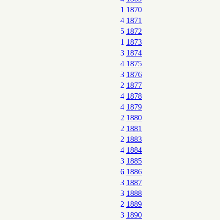
1
1870
4
1871
5
1872
1
1873
3
1874
4
1875
3
1876
2
1877
4
1878
4
1879
2
1880
2
1881
2
1883
4
1884
3
1885
6
1886
3
1887
3
1888
2
1889
3
1890