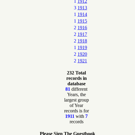
1
1912
3
1913
1
1914
1
1915
2
1916
2
1917
2
1918
1
1919
2
1920
2
1921
232 Total
records in
database
81
different
Years, the
largest group
of Year
records is for
1911
with
7
records
Please Sign The Guestbook