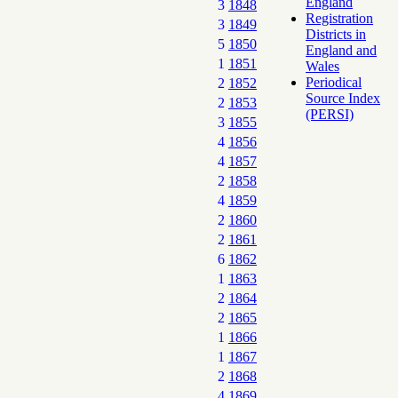
England
3
1848
Registration
3
1849
Districts in
5
1850
England and
1
1851
Wales
Periodical
2
1852
Source Index
2
1853
(PERSI)
3
1855
4
1856
4
1857
2
1858
4
1859
2
1860
2
1861
6
1862
1
1863
2
1864
2
1865
1
1866
1
1867
2
1868
4
1869