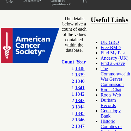
Documents
Genealogy
Links
Us
Spreadsheets
The details
Useful Links
below give a
count of each
of the values
contained
UK GRO
within the
Free BMD
database.
Find My Past
Ancestry (UK)
Count
Year
Find a Grave
1
1838
The
Commonwealth
1
1839
War Graves
2
1840
Commission
1
1841
Roots Chat
1
1842
Roots Web
Durham
2
1843
Records
3
1844
Genealogy
1
1845
Bank
2
1846
Historic
2
1847
Counties of