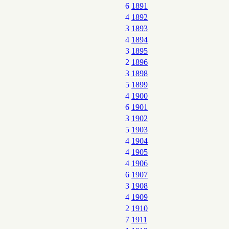
6
1891
4
1892
3
1893
4
1894
3
1895
2
1896
3
1898
5
1899
4
1900
6
1901
3
1902
5
1903
4
1904
4
1905
4
1906
6
1907
3
1908
4
1909
2
1910
7
1911