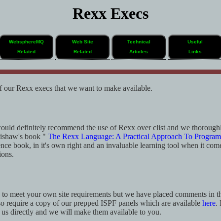
Rexx Execs
WebsphereMQ
Web Site
Technical
Useful
Related
Related
Articles
Links
f our Rexx execs that we want to make available.
uld definitely recommend the use of Rexx over clist and we thoroug
ishaw's book "
The Rexx Language: A Practical Approach To Progra
ence book, in it's own right and an invaluable learning tool when it com
ions.
g to meet your own site requirements but we have placed comments in th
o require a copy of our prepped ISPF panels which are available
here
.
t us directly and we will make them available to you.