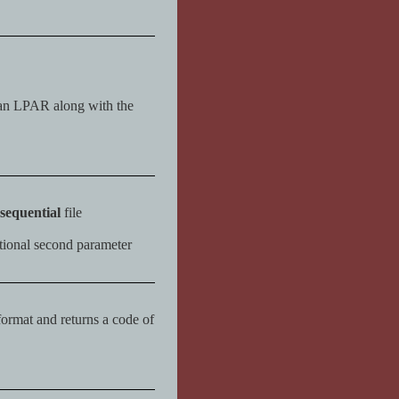
an LPAR along with the
sequential
file
ptional second parameter
 format and returns a code of