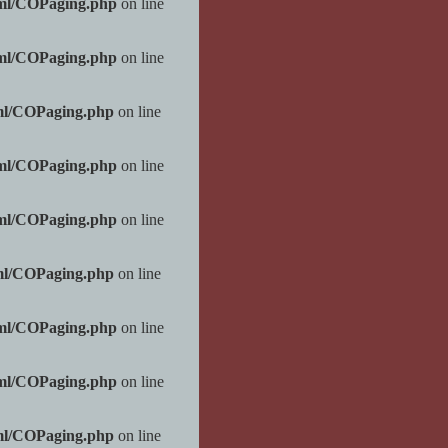
tml/COPaging.php
on line
tml/COPaging.php
on line
ml/COPaging.php
on line
tml/COPaging.php
on line
tml/COPaging.php
on line
ml/COPaging.php
on line
tml/COPaging.php
on line
tml/COPaging.php
on line
ml/COPaging.php
on line