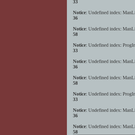
33
Notice
: Undefined index: ManL
36
Notice
: Undefined index: ManL
58
Notice
: Undefined index: ProgI
33
Notice
: Undefined index: ManL
36
Notice
: Undefined index: ManL
58
Notice
: Undefined index: ProgI
33
Notice
: Undefined index: ManL
36
Notice
: Undefined index: ManL
58