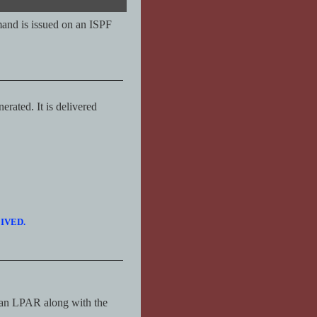
mand is issued on an ISPF
erated. It is delivered
CEIVED.
an LPAR along with the