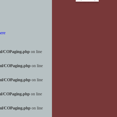
here
ml/COPaging.php
on line
tml/COPaging.php
on line
tml/COPaging.php
on line
ml/COPaging.php
on line
tml/COPaging.php
on line