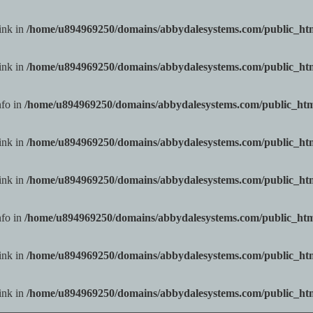
ink in
/home/u894969250/domains/abbydalesystems.com/public_h
ink in
/home/u894969250/domains/abbydalesystems.com/public_h
nfo in
/home/u894969250/domains/abbydalesystems.com/public_ht
ink in
/home/u894969250/domains/abbydalesystems.com/public_h
ink in
/home/u894969250/domains/abbydalesystems.com/public_h
nfo in
/home/u894969250/domains/abbydalesystems.com/public_ht
ink in
/home/u894969250/domains/abbydalesystems.com/public_h
ink in
/home/u894969250/domains/abbydalesystems.com/public_h