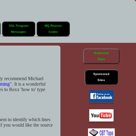
ASL Program
MQ Reason
Messages
Codes
Endorsed
Sites
Sponsored
hly recommend Michael
Sites
mming
". It is a wonderful
es to Rexx 'how to' type
em to identify which lines
 If you would like the source