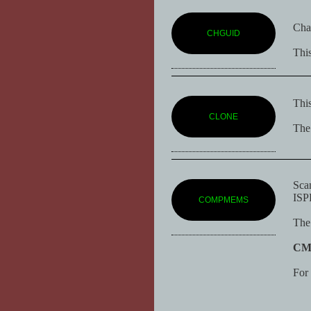
Chan
CHGUID
This
This
CLONE
The 
Scan
ISPF
COMPMEMS
The 
C
For 