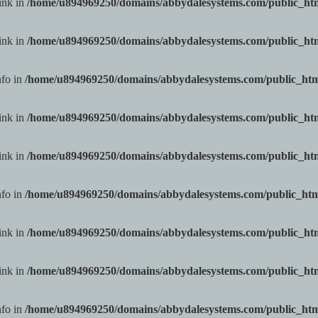
ink in
/home/u894969250/domains/abbydalesystems.com/public_h
ink in
/home/u894969250/domains/abbydalesystems.com/public_h
nfo in
/home/u894969250/domains/abbydalesystems.com/public_ht
ink in
/home/u894969250/domains/abbydalesystems.com/public_h
ink in
/home/u894969250/domains/abbydalesystems.com/public_h
nfo in
/home/u894969250/domains/abbydalesystems.com/public_ht
ink in
/home/u894969250/domains/abbydalesystems.com/public_h
ink in
/home/u894969250/domains/abbydalesystems.com/public_h
nfo in
/home/u894969250/domains/abbydalesystems.com/public_ht