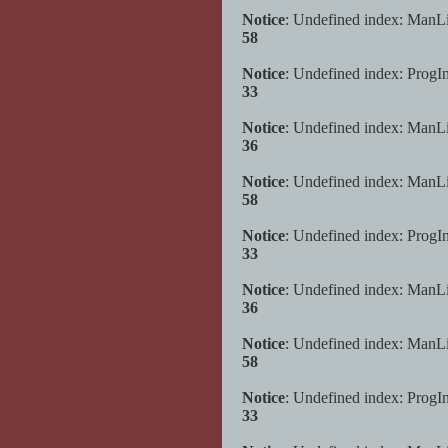
Notice
: Undefined index: ManL
58
Notice
: Undefined index: ProgI
33
Notice
: Undefined index: ManL
36
Notice
: Undefined index: ManL
58
Notice
: Undefined index: ProgI
33
Notice
: Undefined index: ManL
36
Notice
: Undefined index: ManL
58
Notice
: Undefined index: ProgI
33