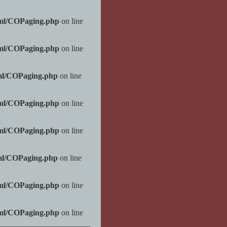
tml/COPaging.php
on line
tml/COPaging.php
on line
ml/COPaging.php
on line
tml/COPaging.php
on line
tml/COPaging.php
on line
ml/COPaging.php
on line
tml/COPaging.php
on line
tml/COPaging.php
on line