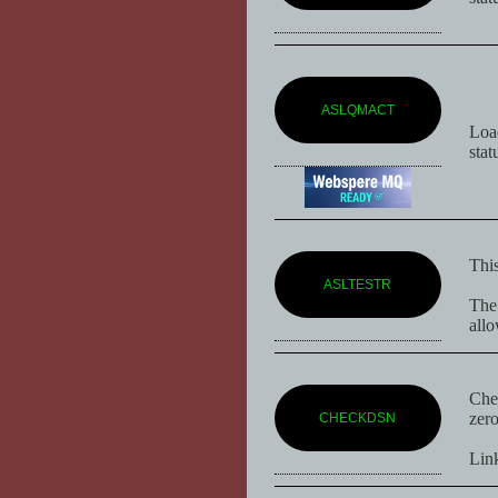
ASLQMACT
Loa
stat
This
ASLTESTR
The 
allo
Chec
zero
CHECKDSN
Lin