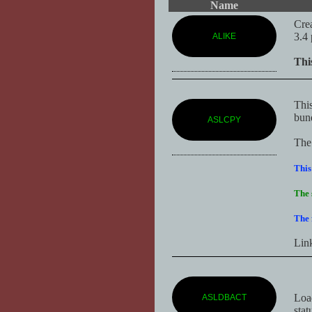
Name
Crea
3.4 
ALIKE
Thi
This
bun
ASLCPY
The 
This
The 
The 
Lin
Loa
ASLDBACT
stat