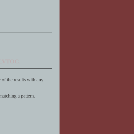
LVTOC
.
of the results with any
 matching a pattern.