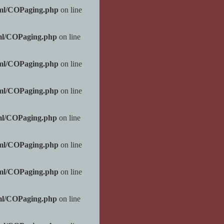
tml/COPaging.php
on line
ml/COPaging.php
on line
tml/COPaging.php
on line
tml/COPaging.php
on line
ml/COPaging.php
on line
tml/COPaging.php
on line
tml/COPaging.php
on line
ml/COPaging.php
on line