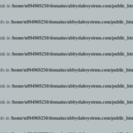
ink in
/home/u894969250/domains/abbydalesystems.com/public_h
nfo in
/home/u894969250/domains/abbydalesystems.com/public_ht
ink in
/home/u894969250/domains/abbydalesystems.com/public_h
ink in
/home/u894969250/domains/abbydalesystems.com/public_h
nfo in
/home/u894969250/domains/abbydalesystems.com/public_ht
ink in
/home/u894969250/domains/abbydalesystems.com/public_h
ink in
/home/u894969250/domains/abbydalesystems.com/public_h
nfo in
/home/u894969250/domains/abbydalesystems.com/public_ht