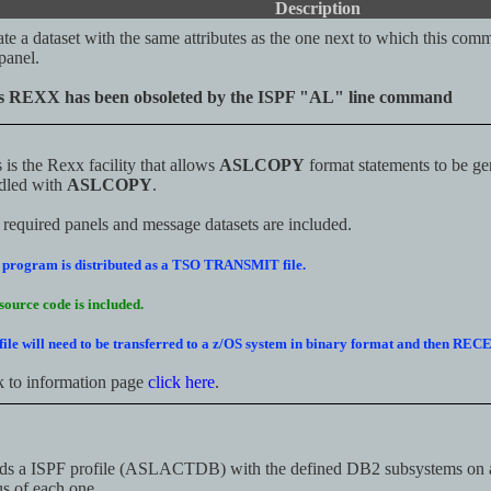
Description
te a dataset with the same attributes as the one next to which this com
panel.
s REXX has been obsoleted by the ISPF "AL" line command
 is the Rexx facility that allows
ASLCOPY
format statements to be gen
dled with
ASLCOPY
.
required panels and message datasets are included.
 program is distributed as a TSO TRANSMIT file.
source code is included.
file will need to be transferred to a z/OS system in binary format and then RE
k to information page
click here
.
ds a ISPF profile (ASLACTDB) with the defined DB2 subsystems on 
us of each one.