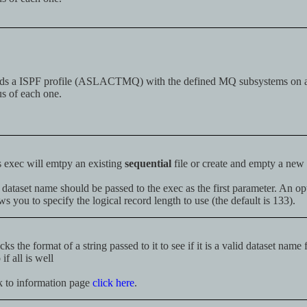
ds a ISPF profile (ASLACTMQ) with the defined MQ subsystems on 
us of each one.
 exec will emtpy an existing
sequential
file or create and empty a new
dataset name should be passed to the exec as the first parameter. An o
ws you to specify the logical record length to use (the default is 133).
ks the format of a string passed to it to see if it is a valid dataset name
 if all is well
k to information page
click here
.