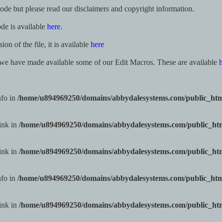
code but please read our disclaimers and copyright information.
ode is available
here
.
n of the file, it is available
here
 we have made available some of our Edit Macros. These are available
nfo in
/home/u894969250/domains/abbydalesystems.com/public_ht
ink in
/home/u894969250/domains/abbydalesystems.com/public_h
ink in
/home/u894969250/domains/abbydalesystems.com/public_h
nfo in
/home/u894969250/domains/abbydalesystems.com/public_ht
ink in
/home/u894969250/domains/abbydalesystems.com/public_h