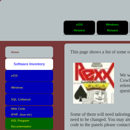
z/OS
Windows
Related
Related
This page shows a list of some o
Home
Software Inventory
We wo
z/OS
Cowl
refer
Windows
quest
SQL Collateral
Web Code
Some of them will need tailorin
(PHP, Java etc)
need to be changed. You may als
ASL Program
code to the panels please contac
Documentation