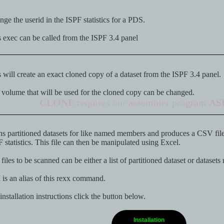
ge the userid in the ISPF statistics for a PDS.
 exec can be called from the ISPF 3.4 panel
 will create an exact cloned copy of a dataset from the ISPF 3.4 panel.
volume that will be used for the cloned copy can be changed.
CLONE
requires our assembler program
AS
s partitioned datasets for like named members and produces a CSV file 
 statistics. This file can then be manipulated using Excel.
files to be scanned can be either a list of partitioned dataset or datasets
M
is an alias of this rexx command.
installation instructions click the button below.
Installation