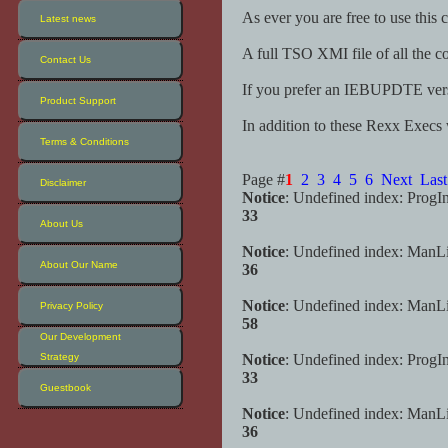
As ever you are free to use this 
Latest news
A full TSO XMI file of all the c
Contact Us
If you prefer an IEBUPDTE versio
Product Support
In addition to these Rexx Execs
Terms & Conditions
Page #
1
2
3
4
5
6
Next
Last
Disclaimer
Notice
: Undefined index: ProgI
33
About Us
Notice
: Undefined index: ManL
About Our Name
36
Notice
: Undefined index: ManL
Privacy Policy
58
Our Development
Strategy
Notice
: Undefined index: ProgI
33
Guestbook
Notice
: Undefined index: ManL
36