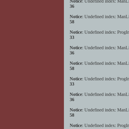
Notice
: Undefined index: ManL
36
Notice
: Undefined index: ManL
58
Notice
: Undefined index: ProgI
33
Notice
: Undefined index: ManL
36
Notice
: Undefined index: ManL
58
Notice
: Undefined index: ProgI
33
Notice
: Undefined index: ManL
36
Notice
: Undefined index: ManL
58
Notice
: Undefined index: ProgI