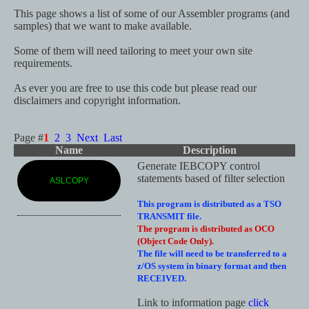
This page shows a list of some of our Assembler programs (and
samples) that we want to make available.
Some of them will need tailoring to meet your own site
requirements.
As ever you are free to use this code but please read our
disclaimers and copyright information.
Page #
1
2
3
Next
Last
Name
Description
Generate IEBCOPY control
statements based of filter selection
ASLCOPY
This program is distributed as a TSO
TRANSMIT file.
The program is distributed as OCO
(Object Code Only).
The file will need to be transferred to a
z/OS system in binary format and then
RECEIVED.
Link to information page
click