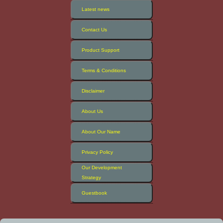
Latest news
Contact Us
Product Support
Terms & Conditions
Disclaimer
About Us
About Our Name
Privacy Policy
Our Development
Strategy
Guestbook