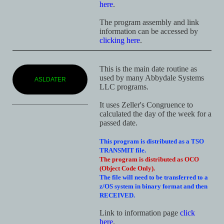
here
.
The program assembly and link
information can be accessed by
clicking here
.
This is the main date routine as
used by many Abbydale Systems
ASLDATER
LLC programs.
It uses Zeller's Congruence to
calculated the day of the week for a
passed date.
This program is distributed as a TSO
TRANSMIT file.
The program is distributed as OCO
(Object Code Only).
The file will need to be transferred to a
z/OS system in binary format and then
RECEIVED.
Link to information page
click
here
.