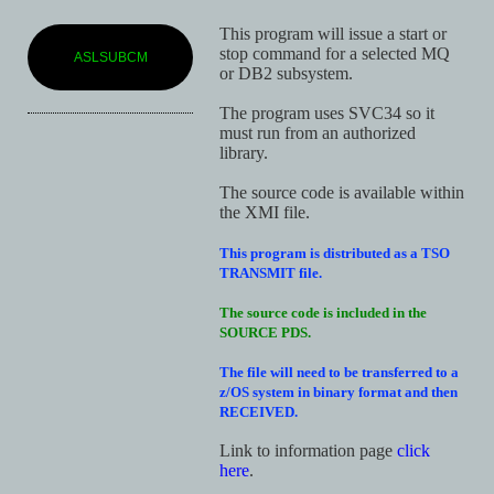
This program will issue a start or
stop command for a selected MQ
ASLSUBCM
or DB2 subsystem.
The program uses SVC34 so it
must run from an authorized
library.
The source code is available within
the XMI file.
This program is distributed as a TSO
TRANSMIT file.
The source code is included in the
SOURCE PDS.
The file will need to be transferred to a
z/OS system in binary format and then
RECEIVED.
Link to information page
click
here
.