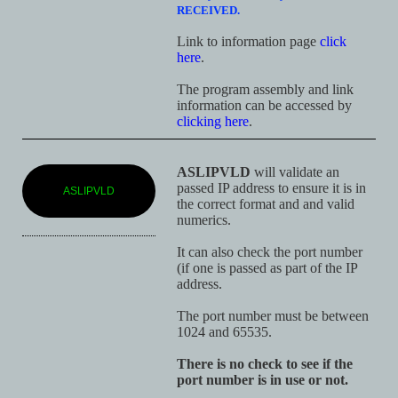
RECEIVED.
Link to information page
click
here
.
The program assembly and link
information can be accessed by
clicking here
.
ASLIPVLD
will validate an
passed IP address to ensure it is in
ASLIPVLD
the correct format and and valid
numerics.
It can also check the port number
(if one is passed as part of the IP
address.
The port number must be between
1024 and 65535.
There is no check to see if the
port number is in use or not.