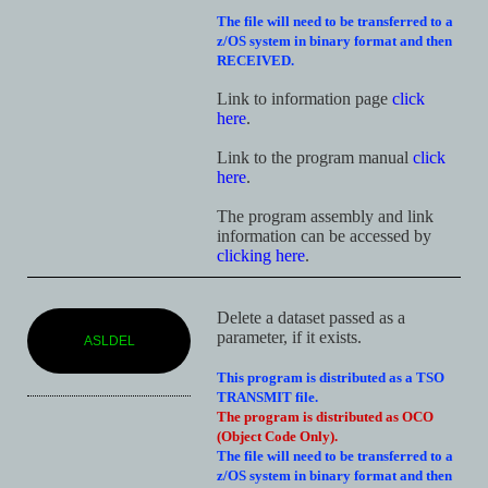
The file will need to be transferred to a
z/OS system in binary format and then
RECEIVED.
Link to information page
click
here
.
Link to the program manual
click
here
.
The program assembly and link
information can be accessed by
clicking here
.
Delete a dataset passed as a
parameter, if it exists.
ASLDEL
This program is distributed as a TSO
TRANSMIT file.
The program is distributed as OCO
(Object Code Only).
The file will need to be transferred to a
z/OS system in binary format and then