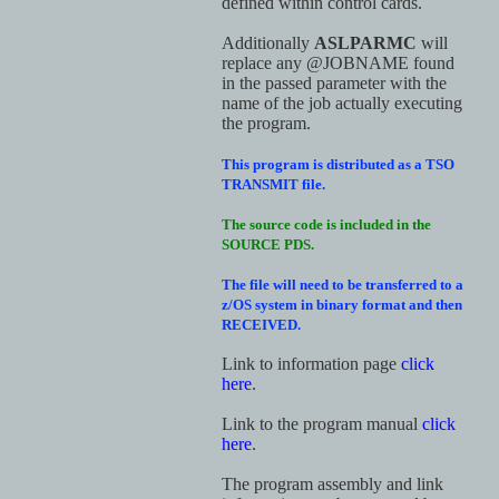
defined within control cards.
Additionally
ASLPARMC
will
replace any @JOBNAME found
in the passed parameter with the
name of the job actually executing
the program.
This program is distributed as a TSO
TRANSMIT file.
The source code is included in the
SOURCE PDS.
The file will need to be transferred to a
z/OS system in binary format and then
RECEIVED.
Link to information page
click
here
.
Link to the program manual
click
here
.
The program assembly and link