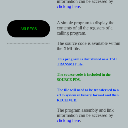
information can be accessed by
clicking here
.
A simple program to display the
contents of all the registers of a
ASLREGS
calling program.
The source code is available within
the XMI file.
This program is distributed as a TSO
TRANSMIT file.
The source code is included in the
SOURCE PDS.
The file will need to be transferred to a
z/OS system in binary format and then
RECEIVED.
The program assembly and link
information can be accessed by
clicking here
.