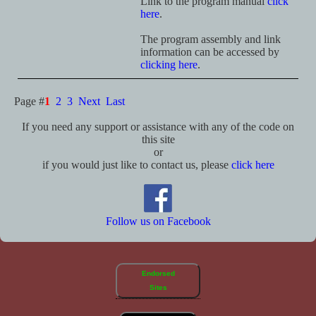
Link to the program manual
click
here
.
The program assembly and link
information can be accessed by
clicking here
.
Page #
1
2
3
Next
Last
If you need any support or assistance with any of the code on
this site
or
if you would just like to contact us, please
click here
Follow us on Facebook
Endorsed
Sites