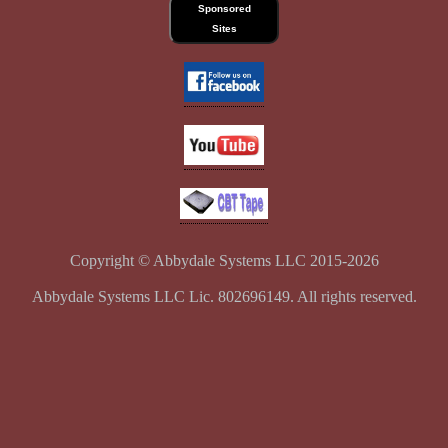
Sponsored
Sites
Copyright © Abbydale Systems LLC 2015-2026
Abbydale Systems LLC Lic. 802696149. All rights reserved.