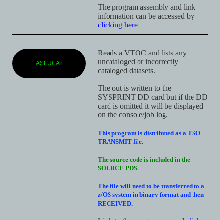
The program assembly and link
information can be accessed by
clicking here
.
Reads a VTOC and lists any
uncataloged or incorrectly
ASLUCAT
cataloged datasets.
The out is written to the
SYSPRINT DD card but if the DD
card is omitted it will be displayed
on the console/job log.
This program is distributed as a TSO
TRANSMIT file.
The source code is included in the
SOURCE PDS.
The file will need to be transferred to a
z/OS system in binary format and then
RECEIVED.