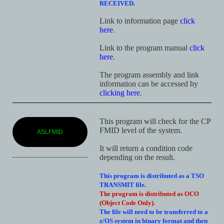
RECEIVED.
Link to information page
click
here
.
Link to the program manual
click
here
.
The program assembly and link
information can be accessed by
clicking here
.
This program will check for the CP
FMID level of the system.
ASLFMID
It will return a condition code
depending on the result.
This program is distributed as a TSO
TRANSMIT file.
The program is distributed as OCO
(Object Code Only).
The file will need to be transferred to a
z/OS system in binary format and then