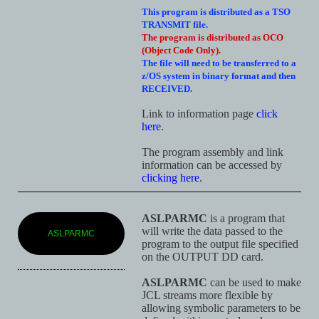
This program is distributed as a TSO
TRANSMIT file.
The program is distributed as OCO
(Object Code Only).
The file will need to be transferred to a
z/OS system in binary format and then
RECEIVED.
Link to information page
click
here
.
The program assembly and link
information can be accessed by
clicking here
.
ASLPARMC
is a program that
will write the data passed to the
ASLPARMC
program to the output file specified
on the OUTPUT DD card.
ASLPARMC
can be used to make
JCL streams more flexible by
allowing symbolic parameters to be