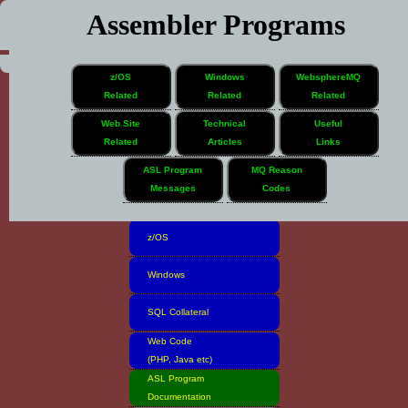
Assembler Programs
z/OS
Windows
WebsphereMQ
Related
Related
Related
Web Site
Technical
Useful
Related
Articles
Links
Home
ASL Program
MQ Reason
Messages
Codes
Software Inventory
z/OS
Windows
SQL Collateral
Web Code
(PHP, Java etc)
ASL Program
Documentation