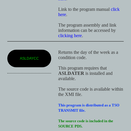
Link to the program manual
click
here
.
The program assembly and link
information can be accessed by
clicking here
.
Returns the day of the week as a
condition code.
ASLDAYCC
This program requires that
ASLDATER
is installed and
available.
The source code is available within
the XMI file.
This program is distributed as a TSO
TRANSMIT file.
The source code is included in the
SOURCE PDS.