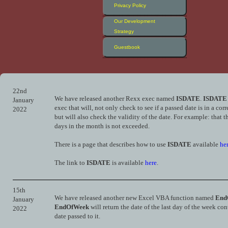
Privacy Policy
Our Development
Strategy
Guestbook
22nd
We have released another Rexx exec named
ISDATE
.
ISDATE
January
exec that will, not only check to see if a passed date is in a corr
2022
but will also check the validity of the date. For example: that 
days in the month is not exceeded.
There is a page that describes how to use
ISDATE
available
he
The link to
ISDATE
is available
here
.
15th
We have released another new Excel VBA function named
End
January
EndOfWeek
will return the date of the last day of the week co
2022
date passed to it.