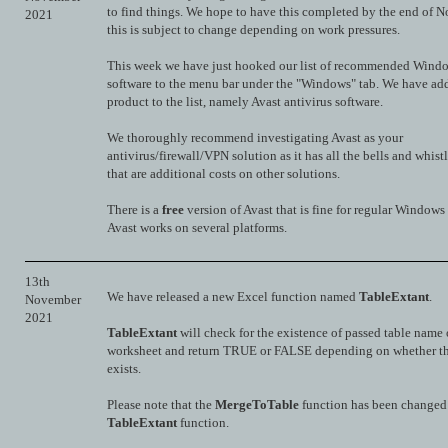
to find things. We hope to have this completed by the end of 
2021
this is subject to change depending on work pressures.
This week we have just hooked our list of recommended Wind
software to the menu bar under the "Windows" tab. We have ad
product to the list, namely Avast antivirus software.
We thoroughly recommend investigating Avast as your
antivirus/firewall/VPN solution as it has all the bells and whist
that are additional costs on other solutions.
There is a
free
version of Avast that is fine for regular Windows
Avast works on several platforms.
13th
We have released a new Excel function named
TableExtant
.
November
2021
TableExtant
will check for the existence of passed table name
worksheet and return TRUE or FALSE depending on whether th
exists.
Please note that the
MergeToTable
function has been changed 
TableExtant
function.