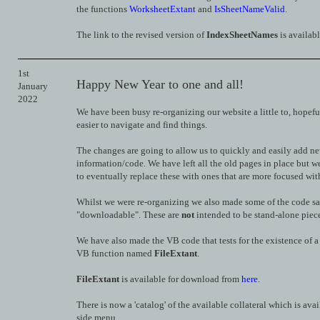
the functions
WorksheetExtant
and
IsSheetNameValid
.
The link to the revised version of
IndexSheetNames
is availab
1st
Happy New Year to one and all!
January
2022
We have been busy re-organizing our website a little to, hopefu
easier to navigate and find things.
The changes are going to allow us to quickly and easily add n
information/code. We have left all the old pages in place but w
to eventually replace these with ones that are more focused with 
Whilst we were re-organizing we also made some of the code s
"downloadable". These are
not
intended to be stand-alone piece
We have also made the VB code that tests for the existence of a 
VB function named
FileExtant
.
FileExtant
is available for download from
here
.
There is now a 'catalog' of the available collateral which is avai
side menu.