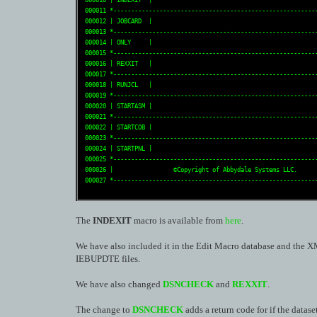
 000010 | INDEXIT  |                                               
 000011 *----------------------------------------------------------
 000012 | JOBCARD  |                                               
 000013 *----------------------------------------------------------
 000014 | ONLY     |                                               
 000015 *----------------------------------------------------------
 000016 | REXXIT   |                                               
 000017 *----------------------------------------------------------
 000018 | RUNJCL   |                                               
 000019 *----------------------------------------------------------
 000020 | STARTASM |                                               
 000021 *----------------------------------------------------------
 000022 | STARTCOB |                                               
 000023 *----------------------------------------------------------
 000024 | STARTPNL |                                               
 000025 *----------------------------------------------------------
 000026 |                 ©Copyright of Abbydale Systems LLC.      
 000027 *---------------------------------------------------------
The
INDEXIT
macro is available from
here
.
We have also included it in the Edit Macro database and the 
IEBUPDTE files.
We have also changed
DSNCHECK
and
REXXIT
.
The change to
DSNCHECK
adds a return code for if the datase