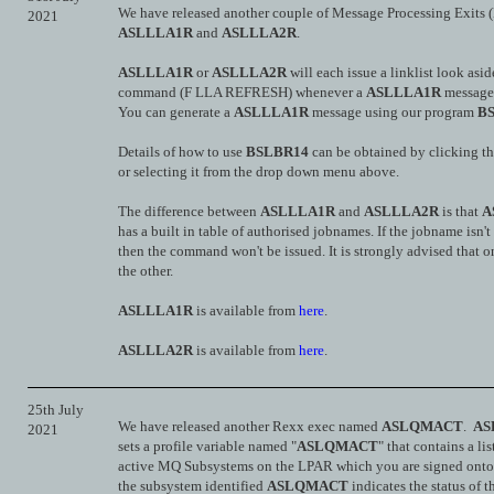
We have released another couple of Message Processing Exits
2021
ASLLLA1R
and
ASLLLA2R
.
ASLLLA1R
or
ASLLLA2R
will each issue a linklist look a
command (F LLA REFRESH) whenever a
ASLLLA1R
message 
You can generate a
ASLLLA1R
message using our program
B
Details of how to use
BSLBR14
can be obtained by clicking t
or selecting it from the drop down menu above.
The difference between
ASLLLA1R
and
ASLLLA2R
is that
A
has a built in table of authorised jobnames. If the jobname isn't 
then the command won't be issued. It is strongly advised that o
the other.
ASLLLA1R
is available from
here
.
ASLLLA2R
is available from
here
.
25th July
We have released another Rexx exec named
ASLQMACT
.
AS
2021
sets a profile variable named "
ASLQMACT
" that contains a lis
active MQ Subsystems on the LPAR which you are signed onto
the subsystem identified
ASLQMACT
indicates the status of 