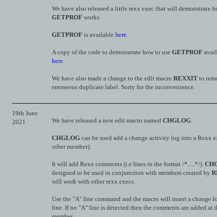
We have also released a little rexx exec that will demonstrate 
GETPROF
works.
GETPROF
is available
here
.
A copy of the code to demonstrate how to use
GETPROF
avail
here
.
We have also made a change to the edit macro
REXXIT
to rem
erroneous duplicate label. Sorry for the inconvenience.
19th June
We have released a new edit macro named
CHGLOG
.
2021
CHGLOG
can be used add a change activity log into a Rexx e
other member).
It will add Rexx comments (i.e lines in the format /*.....*/).
CH
designed to be used in conjunction with members created by
R
will work with other rexx execs.
Use the "A" line command and the macro will insert a change lo
line. If no "A" line is detected then the comments are added at t
member.