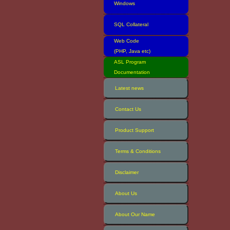
Windows
SQL Collateral
Web Code
(PHP, Java etc)
ASL Program
Documentation
Latest news
Contact Us
Product Support
Terms & Conditions
Disclaimer
About Us
About Our Name