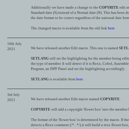
Additionally we have made a change to the
COPYRITE
edit m
Standard date (S) instead of a Normal date (N). This has been d
the date format to be correct regardless of the national date for
The changed macro is available from the old link
here
.
10th July
We have released another Edit macro. This one is named
SET
2021
SETLANG
will set the highlighting for the member being edi
the type of member. It will detect if it is Rexx, Cobol, Assemble
Program, an ISPF Panel and set the highlighting accordingly.
SETLANG
is available from
here
.
3rd July
We have released another Edit macro named
COPYRITE
.
2021
COPYRITE
will add a copyright 'flower box' into the member 
The format of the 'flower box' is determined by the macro. If th
detects a Rexx comment (/*...*/) it will build a rexx flower box,