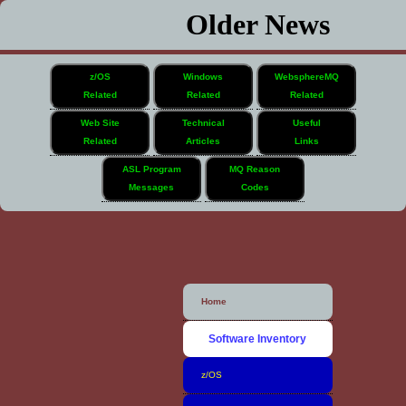
Older News
z/OS
Windows
WebsphereMQ
Related
Related
Related
Web Site
Technical
Useful
Related
Articles
Links
ASL Program
MQ Reason
Messages
Codes
Home
Software Inventory
z/OS