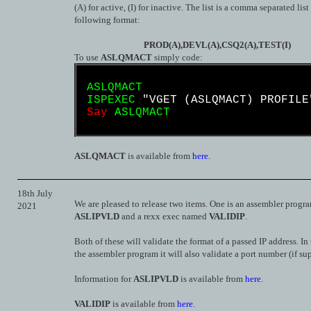
(A) for active, (I) for inactive. The list is a comma separated list
following format:
PROD(A),DEVL(A),CSQ2(A),TEST(I)
To use
ASLQMACT
simply code:
ASLQMACT
ISPEXEC
"VGET
(ASLQMACT)
PROFILE
Say
ASLQMACT
ASLQMACT
is available from
here
.
18th July
We are pleased to release two items. One is an assembler prog
2021
ASLIPVLD
and a rexx exec named
VALIDIP
.
Both of these will validate the format of a passed IP address. In 
the assembler program it will also validate a port number (if su
Information for
ASLIPVLD
is available from
here
.
VALIDIP
is available from
here
.