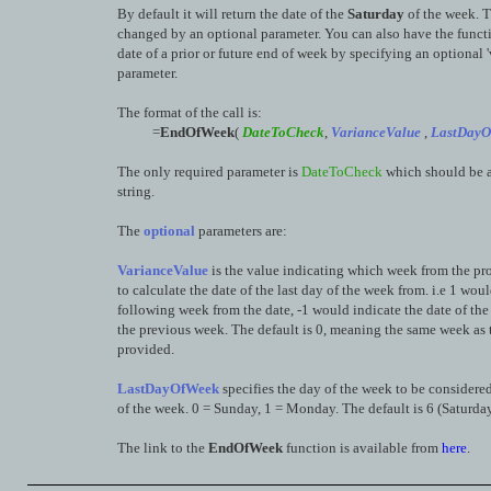
By default it will return the date of the
Saturday
of the week. T
changed by an optional parameter. You can also have the functi
date of a prior or future end of week by specifying an optional '
parameter.
The format of the call is:
=
EndOfWeek
(
DateToCheck
,
VarianceValue
,
LastDayO
The only required parameter is
DateToCheck
which should be a
string.
The
optional
parameters are:
VarianceValue
is the value indicating which week from the pr
to calculate the date of the last day of the week from. i.e 1 wou
following week from the date, -1 would indicate the date of the 
the previous week. The default is 0, meaning the same week as 
provided.
LastDayOfWeek
specifies the day of the week to be considered
of the week. 0 = Sunday, 1 = Monday. The default is 6 (Saturday
The link to the
EndOfWeek
function is available from
here
.