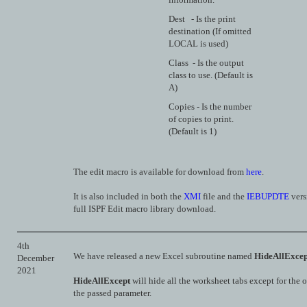
Dest - Is the print
destination (If omitted
LOCAL is used)
Class - Is the output
class to use. (Default is
A)
Copies - Is the number
of copies to print.
(Default is 1)
The edit macro is available for download from
here
.
It is also included in both the
XMI
file and the
IEBUPDTE
vers
full ISPF Edit macro library download.
4th
We have released a new Excel subroutine named
HideAllExcep
December
2021
HideAllExcept
will hide all the worksheet tabs except for the
the passed parameter.