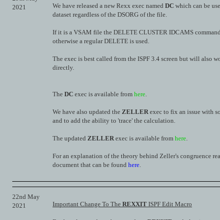
We have released a new Rexx exec named
DC
which can be use
2021
dataset regardless of the DSORG of the file.
If it is a VSAM file the DELETE CLUSTER IDCAMS command i
otherwise a regular DELETE is used.
The exec is best called from the ISPF 3.4 screen but will also w
directly.
The
DC
exec is available from
here
.
We have also updated the
ZELLER
exec to fix an issue with 
and to add the ability to 'trace' the calculation.
The updated
ZELLER
exec is available from
here
.
For an explanation of the theory behind Zeller's congruence re
document that can be found
here
.
22nd May
Important Change To The
REXXIT
ISPF Edit Macro
2021