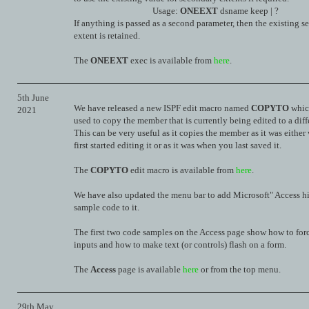
Usage:
ONEEXT
dsname keep | ?
If anything is passed as a second parameter, then the existing 
extent is retained.
The
ONEEXT
exec is available from
here
.
5th June
We have released a new ISPF edit macro named
COPYTO
whic
2021
used to copy the member that is currently being edited to a diff
This can be very useful as it copies the member as it was eithe
first started editing it or as it was when you last saved it.
The
COPYTO
edit macro is available from
here
.
We have also updated the menu bar to add Microsoft" Access hin
sample code to it.
The first two code samples on the Access page show how to for
inputs and how to make text (or controls) flash on a form.
The
Access
page is available
here
or from the top menu.
29th May