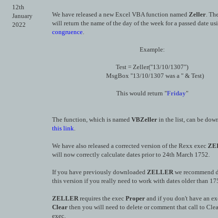
12th
We have released a new Excel VBA function named
Zeller
. Th
January
will return the name of the day of the week for a passed date u
2022
congruence
.
Example:
Test = Zeller("13/10/1307")
MsgBox "13/10/1307 was a " & Test)
This would return "
Friday
"
The function, which is named
VBZeller
in the list, can be do
this link
.
We have also released a corrected version of the Rexx exec
ZE
will now correctly calculate dates prior to 24th March 1752.
If you have previously downloaded
ZELLER
we recommend 
this version if you really need to work with dates older than 17
ZELLER
requires the exec
Proper
and if you don't have an e
Clear
then you will need to delete or comment that call to Clea
exec.