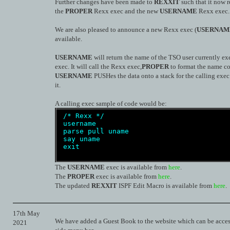
Further changes have been made to
REXXIT
such that it now 
the
PROPER
Rexx exec and the new
USERNAME
Rexx exec.
We are also pleased to announce a new Rexx exec (
USERNAM
available.
USERNAME
will return the name of the TSO user currently ex
exec. It will call the Rexx exec,
PROPER
to format the name co
USERNAME
PUSHes the data onto a stack for the calling exec 
it.
A calling exec sample of code would be:
/* Rexx */
 username
parse
pull
uname  
say
uname
exit
The
USERNAME
exec is available from
here
.
The
PROPER
exec is available from
here
.
The updated
REXXIT
ISPF Edit Macro is available from
here
.
17th May
We have added a Guest Book to the website which can be acces
2021