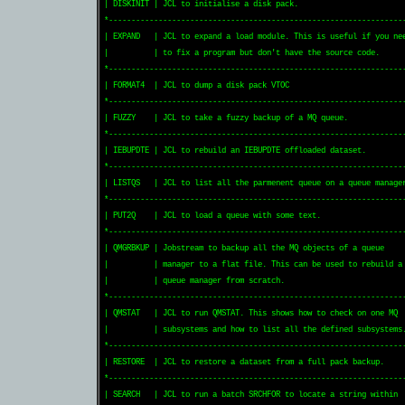
| DISKINIT | JCL to initialise a disk pack.                        
*------------------------------------------------------------------
| EXPAND   | JCL to expand a load module. This is useful if you nee
|          | to fix a program but don't have the source code.      
*------------------------------------------------------------------
| FORMAT4  | JCL to dump a disk pack VTOC                          
*------------------------------------------------------------------
| FUZZY    | JCL to take a fuzzy backup of a MQ queue.             
*------------------------------------------------------------------
| IEBUPDTE | JCL to rebuild an IEBUPDTE offloaded dataset.         
*------------------------------------------------------------------
| LISTQS   | JCL to list all the parmenent queue on a queue manager
*------------------------------------------------------------------
| PUT2Q    | JCL to load a queue with some text.                   
*------------------------------------------------------------------
| QMGRBKUP | Jobstream to backup all the MQ objects of a queue     
|          | manager to a flat file. This can be used to rebuild a 
|          | queue manager from scratch.                           
*------------------------------------------------------------------
| QMSTAT   | JCL to run QMSTAT. This shows how to check on one MQ  
|          | subsystems and how to list all the defined subsystems.
*------------------------------------------------------------------
| RESTORE  | JCL to restore a dataset from a full pack backup.     
*------------------------------------------------------------------
| SEARCH   | JCL to run a batch SRCHFOR to locate a string within  