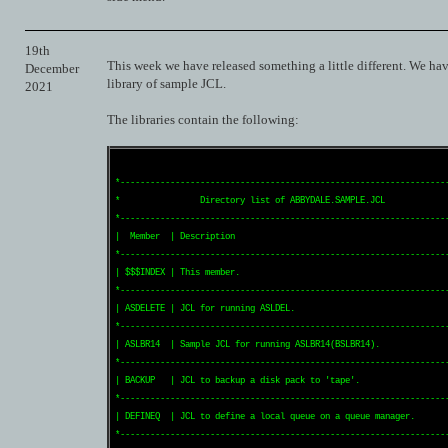
19th
This week we have released something a little different. We hav
December
library of sample JCL.
2021
The libraries contain the following:
*------------------------------------------------------------------
*                Directory list of ABBYDALE.SAMPLE.JCL             
*------------------------------------------------------------------
|  Member  | Description                                           
*------------------------------------------------------------------
| $$$INDEX | This member.                                          
*------------------------------------------------------------------
| ASDELETE | JCL for running ASLDEL.                               
*------------------------------------------------------------------
| ASLBR14  | Sample JCL for running ASLBR14(BSLBR14).              
*------------------------------------------------------------------
| BACKUP   | JCL to backup a disk pack to 'tape'.                  
*------------------------------------------------------------------
| DEFINEQ  | JCL to define a local queue on a queue manager.       
*------------------------------------------------------------------