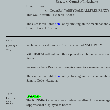
Usage: x=
CountStr
(find,where)
Sample of use:
x = CountStr('.','ABBYDALE.ALLFREE.REXX')
This would return 2 as the value of x.
The exec is available
here
, or by clicking on the menu bar abo
Sample Code->Rexx tab.
23rd
We have released another Rexx exec named
VALIDMEM
.
October
2021
VALIDMEM
will validate that a passed member name is in the
format.
We use it after a Rexx exec prompts a user for a member name t
The exec is available
here
, or by clicking on the menu bar abo
Sample Code->Rexx tab.
16th
October
The
RUNNING
exec has been updated to allow for the message
2021
suppressed or displayed as needed.