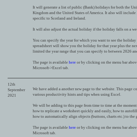
It will generate a list of public (Bank) holidays for both the Un
Kingdom and the United States of America. It also will include
specific to Scotland and Ireland.
It will also adjust the actual holiday if the holiday falls on a w
You can specify the year for which you want to see the holiday
spreadsheet will show you the holiday for that year plus the ne
limited the year range that you can specify to between 2026 a
The page is available
here
or by clicking on the menu bar abov
Microsoft->Excel tab.
12th
We have added a another new page to the website. This page c
September
various productivity hints and tips when using Excel.
2021
We will be adding to this page from time to time at the moment
how to replicate a worksheet quickly and easily, how to autofill
how to automatically align objects (buttons, charts etc.) to the g
The page is available
here
or by clicking on the menu bar abov
Microsoft tab.