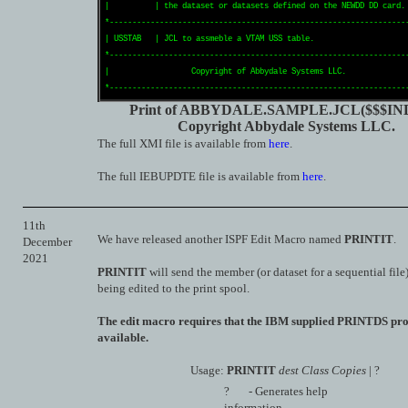
|          | the dataset or datasets defined on the NEWDD DD card. 
*------------------------------------------------------------------
| USSTAB   | JCL to assmeble a VTAM USS table.                     
*------------------------------------------------------------------
|                  Copyright of Abbydale Systems LLC.              
Print of ABBYDALE.SAMPLE.JCL($$$IN
Copyright Abbydale Systems LLC.
The full XMI file is available from
here
.
The full IEBUPDTE file is available from
here
.
11th
We have released another ISPF Edit Macro named
PRINTIT
.
December
2021
PRINTIT
will send the member (or dataset for a sequential file)
being edited to the print spool.
The edit macro requires that the IBM supplied PRINTDS pr
available.
Usage:
PRINTIT
dest Class Copies
| ?
? - Generates help
information.