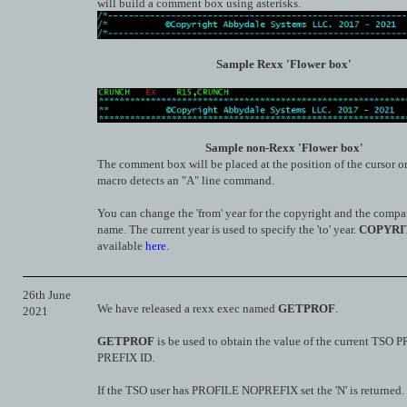
will build a comment box using asterisks.
Sample Rexx 'Flower box'
Sample non-Rexx 'Flower box'
The comment box will be placed at the position of the cursor o
macro detects an "A" line command.
You can change the 'from' year for the copyright and the compa
name. The current year is used to specify the 'to' year.
COPYRI
available
here
.
26th June
We have released a rexx exec named
GETPROF
.
2021
GETPROF
is be used to obtain the value of the current TSO
PREFIX ID.
If the TSO user has PROFILE NOPREFIX set the 'N' is returned.