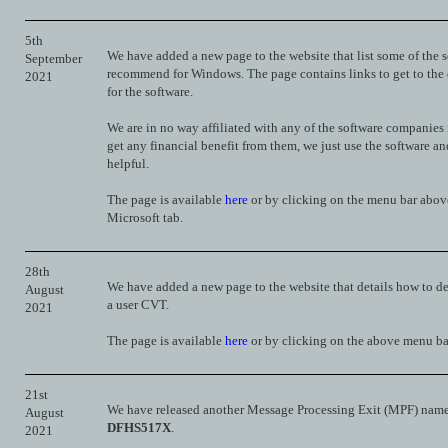
5th
We have added a new page to the website that list some of the 
September
recommend for Windows. The page contains links to get to th
2021
for the software.
We are in no way affiliated with any of the software companies
get any financial benefit from them, we just use the software an
helpful.
The page is available
here
or by clicking on the menu bar abov
Microsoft tab.
28th
We have added a new page to the website that details how to de
August
a user CVT.
2021
The page is available
here
or by clicking on the above menu ba
21st
We have released another Message Processing Exit (MPF) nam
August
DFHS517X
.
2021