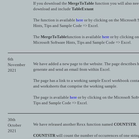
If you download the
MergeToTable
function you will also nee
download and include
TableExtant
The function is available
here
or by clicking on the Microsoft 
Hints, Tips and Sample Code => Excel.
The
MergeToTable
function is available
here
or by clicking on
Microsoft Software Hints, Tips and Sample Code => Excel.
6th
We have added a new page to the website. The page describes 
November
generate and send an email from within Excel.
2021
The page has a link to a working sample Excel workbook conta
and worksheets that comprise the working sample.
The page is available
here
or by clicking on the Microsoft Soft
Tips and Sample Code => Excel.
30th
We have released another Rexx function named
COUNTSTR
.
October
2021
COUNTSTR
will count the number of occurrences of one string