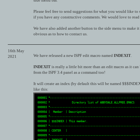
side menu bar.
Please feel free to send suggestions for what you would like to 
if you have any constructive comments. We would love to read
We have also added another button to the side menu to make i
obvious as to how to contact us.
16th May
We have released a new ISPF edit macro named
INDEXIT
.
2021
INDEXIT
is really a little bit more than an edit macro as it can
from the ISPF 3.4 panel as a command too!
It will create an index (by default this will be named $$$INDEX
like this:
 000001 *----------------------------------------------------------
 000002 *              Directory list of ABBYDALE.ALLFREE.EMACS    
 000003 *----------------------------------------------------------
 000004 |  Member  | Description                                   
 000005 *----------------------------------------------------------
 000006 | $$$INDEX | This member.                                  
 000007 *----------------------------------------------------------
 000008 | CENTER   |                                               
 000009 *----------------------------------------------------------