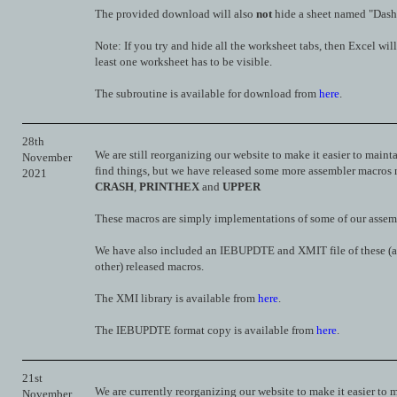
The provided download will also
not
hide a sheet named "Dash
Note: If you try and hide all the worksheet tabs, then Excel will
least one worksheet has to be visible.
The subroutine is available for download from
here
.
28th
We are still reorganizing our website to make it easier to maint
November
find things, but we have released some more assembler macros
2021
CRASH
,
PRINTHEX
and
UPPER
These macros are simply implementations of some of our assemb
We have also included an IEBUPDTE and XMIT file of these (a
other) released macros.
The XMI library is available from
here
.
The IEBUPDTE format copy is available from
here
.
21st
We are currently reorganizing our website to make it easier to 
November