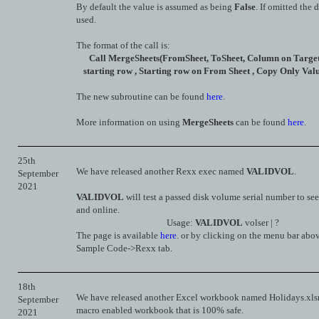
By default the value is assumed as being
False
. If omitted the d
used.
The format of the call is:
Call MergeSheets(FromSheet, ToSheet, Column on Target 
starting row , Starting row on From Sheet , Copy Only Valu
The new subroutine can be found
here
.
More information on using
MergeSheets
can be found
here
.
25th
We have released another Rexx exec named
VALIDVOL
.
September
2021
VALIDVOL
will test a passed disk volume serial number to see i
and online.
Usage:
VALIDVOL
volser | ?
The page is available
here
. or by clicking on the menu bar abo
Sample Code->Rexx tab.
18th
We have released another Excel workbook named Holidays.xlsm.
September
macro enabled workbook that is 100% safe.
2021