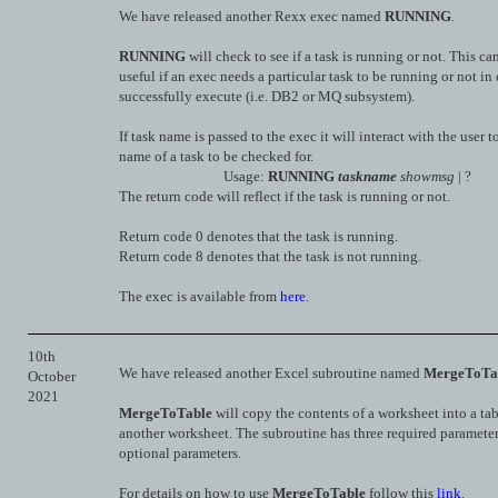
We have released another Rexx exec named
RUNNING
.
RUNNING
will check to see if a task is running or not. This ca
useful if an exec needs a particular task to be running or not in 
successfully execute (i.e. DB2 or MQ subsystem).
If task name is passed to the exec it will interact with the user t
name of a task to be checked for.
Usage:
RUNNING
taskname
showmsg
| ?
The return code will reflect if the task is running or not.
Return code 0 denotes that the task is running.
Return code 8 denotes that the task is not running.
The exec is available from
here
.
10th
We have released another Excel subroutine named
MergeToTa
October
2021
MergeToTable
will copy the contents of a worksheet into a ta
another worksheet. The subroutine has three required parameter
optional parameters.
For details on how to use
MergeToTable
follow this
link
.