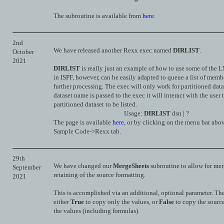
The subroutine is available from
here
.
2nd
We have released another Rexx exec named
DIRLIST
.
October
2021
DIRLIST
is really just an example of how to use some of the 
in ISPF, however, can be easily adapted to queue a list of memb
further processing. The exec will only work for partitioned datas
dataset name is passed to the exec it will interact with the user 
partitioned dataset to be listed.
Usage:
DIRLIST
dsn | ?
The page is available
here
, or by clicking on the menu bar abo
Sample Code->Rexx tab.
29th
We have changed our
MergeSheets
subroutine to allow for me
September
retaining of the source formatting.
2021
This is accomplished via an additional, optional parameter. The
either
True
to copy only the values, or
False
to copy the sourc
the values (including formulas).