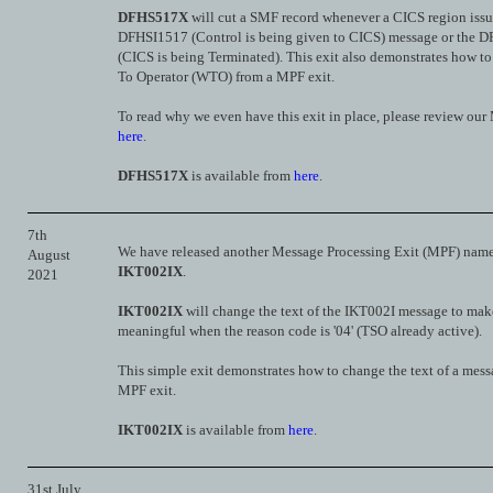
DFHS517X
will cut a SMF record whenever a CICS region issu
DFHSI1517 (Control is being given to CICS) message or th
(CICS is being Terminated). This exit also demonstrates how to 
To Operator (WTO) from a MPF exit.
To read why we even have this exit in place, please review ou
here
.
DFHS517X
is available from
here
.
7th
We have released another Message Processing Exit (MPF) nam
August
IKT002IX
.
2021
IKT002IX
will change the text of the IKT002I message to mak
meaningful when the reason code is '04' (TSO already active).
This simple exit demonstrates how to change the text of a mess
MPF exit.
IKT002IX
is available from
here
.
31st July