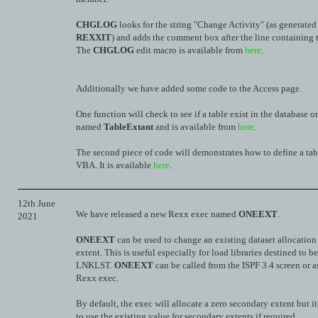
CHGLOG
looks for the string "Change Activity" (as generated
REXXIT
) and adds the comment box after the line containing t
The
CHGLOG
edit macro is available from
here
.
Additionally we have added some code to the Access page.
One function will check to see if a table exist in the database or
named
TableExtant
and is available from
here
.
The second piece of code will demonstrates how to define a tab
VBA. It is available
here
.
12th June
We have released a new Rexx exec named
ONEEXT
.
2021
ONEEXT
can be used to change an existing dataset allocation 
extent. This is useful especially for load libraries destined to b
LNKLST.
ONEEXT
can be called from the ISPF 3.4 screen or a
Rexx exec.
By default, the exec will allocate a zero secondary extent but i
to use the existing value for secondary extents if required.