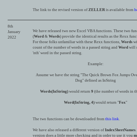
The link to the revised version of
ZELLER
is available from
h
8th
We have released two new Excel VBA functions. These two fun
January
(
Word
&
Words
) provide the identical results as the Rexx func
2022
For those folks unfamiliar with these Rexx functions,
Words
wi
count of the number of words in a passed string and
Word
will 
'nth' word in the passed string.
Example:
Assume we have the string "The Quick Brown Fox Jumps Ov
Dog" defined as InString
Words(InString)
would return
9
(the number of words in th
Word(InString, 4)
would return "
Fox
"
The two functions can be downloaded from
this link
.
We have also released a different version of
IndexSheetNames
version does a little more checking and in order to use it you
m